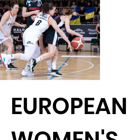
EUROPEAN
WOMEN'S