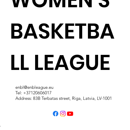
BASKETBA
LL LEAGUE
enbl@enbleague.eu
Tel: +37120606017
Address: 83B Terbatas street, Riga, Latvia, LV-1001