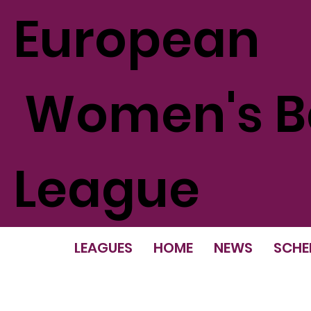
European
Women's Ba
League
LEAGUES
HOME
NEWS
SCHE