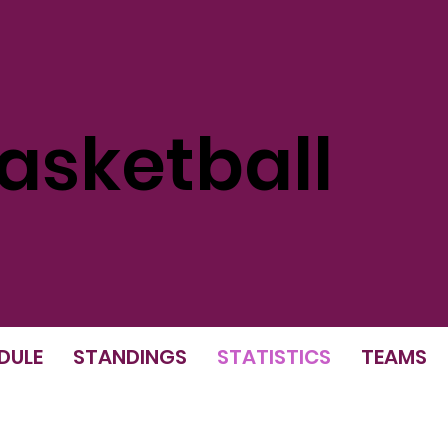
sketball
DULE
STANDINGS
STATISTICS
TEAMS