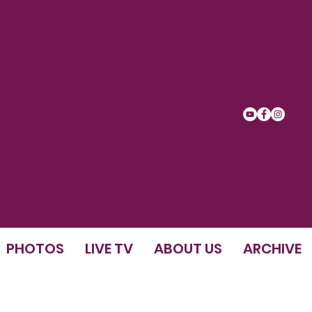
PHOTOS
LIVE TV
ABOUT US
ARCHIVE