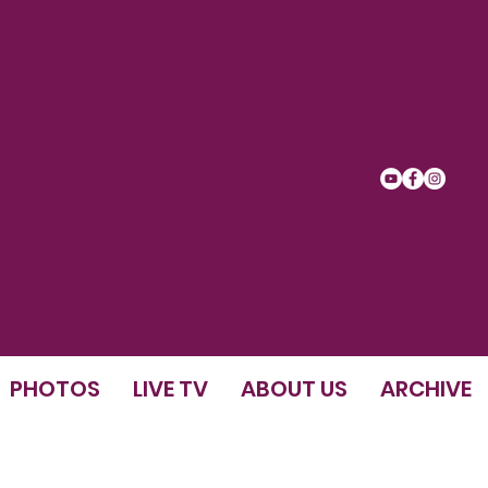
PHOTOS
LIVE TV
ABOUT US
ARCHIVE