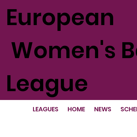
European
Women's Ba
League
LEAGUES
HOME
NEWS
SCHE