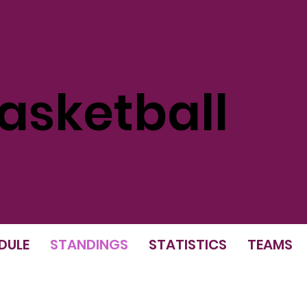
sketball
DULE
STANDINGS
STATISTICS
TEAMS