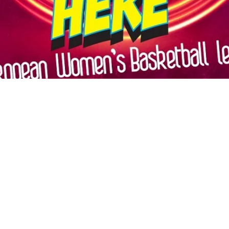
Māris Noviks
Oct 27, 2022
2 min read