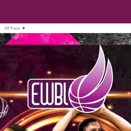
All Posts
All Posts
European
Woman's
Basketball
League