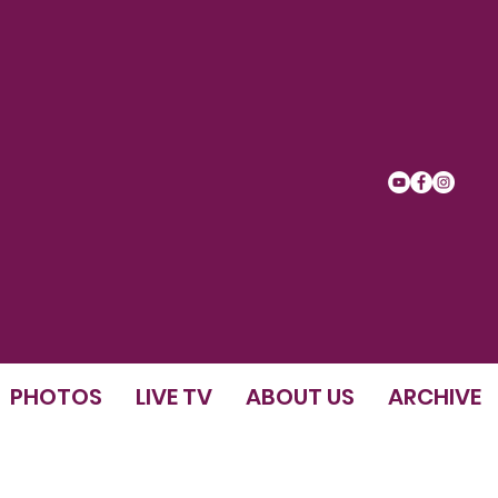
PHOTOS
LIVE TV
ABOUT US
ARCHIVE