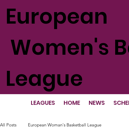
European
Women's Ba
League
LEAGUES
HOME
NEWS
SCHE
All Posts
European Woman's Basketball League