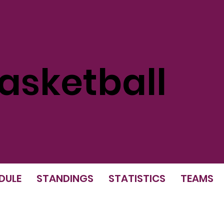
sketball
DULE
STANDINGS
STATISTICS
TEAMS