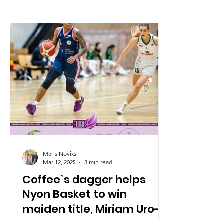
Māris Noviks
Mar 12, 2025
3 min read
Coffee`s dagger helps
Nyon Basket to win
maiden title, Miriam Uro-