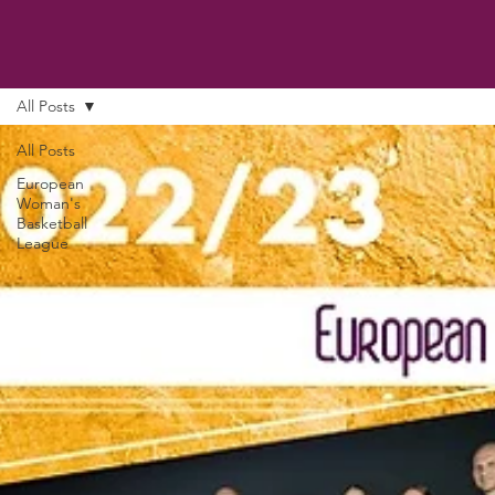
All Posts
All Posts
European
Woman's
Basketball
League