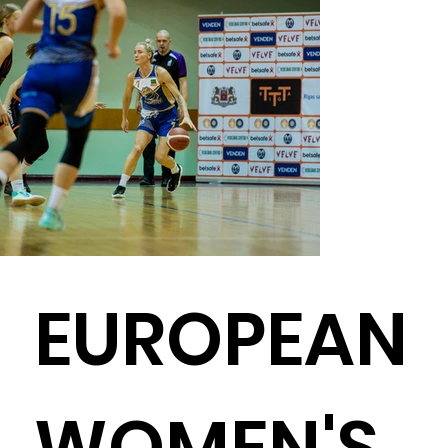
EUROPEAN
WOMEN'S