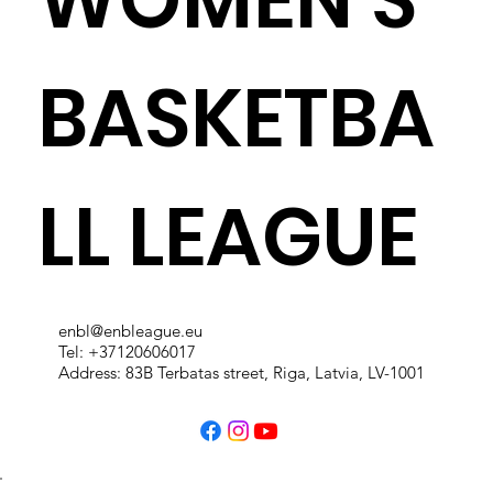
BASKETBA
LL LEAGUE
enbl@enbleague.eu
Tel: +37120606017
Address: 83B Terbatas street, Riga, Latvia, LV-1001