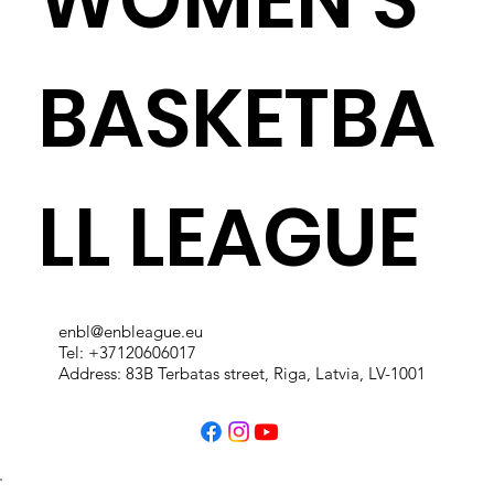
BASKETBA
LL LEAGUE
enbl@enbleague.eu
Tel: +37120606017
Address: 83B Terbatas street, Riga, Latvia, LV-1001