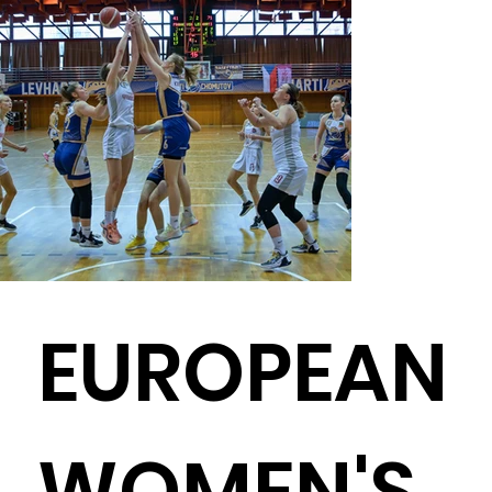
EUROPEAN
WOMEN'S