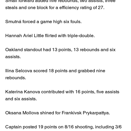
Small forward added five rebounds, two assists, three 
steals and one block for a efficiency rating of 27.
Smutná forced a game high six fouls.
Hannah Ariel Little flirted with triple-double.
Oakland standout had 13 points, 13 rebounds and six 
assists.
Ilina Selcova scored 18 points and grabbed nine 
rebounds.
Katerina Kanova contributed with 16 points, five assists 
and six assists.
Oksana Mollova shined for Frankivsk Prykarpattya.
Captain posted 19 points on 8/16 shooting, including 3/6 