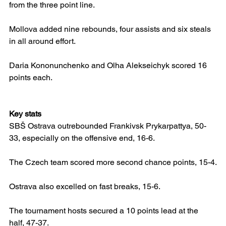
from the three point line.
Mollova added nine rebounds, four assists and six steals 
in all around effort.
Daria Kononunchenko and Olha Alekseichyk scored 16 
points each.
Key stats
SBŠ Ostrava outrebounded Frankivsk Prykarpattya, 50-
33, especially on the offensive end, 16-6.
The Czech team scored more second chance points, 15-4.
Ostrava also excelled on fast breaks, 15-6.
The tournament hosts secured a 10 points lead at the 
half, 47-37.