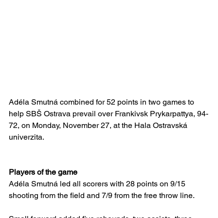
Adéla Smutná combined for 52 points in two games to 
help SBŠ Ostrava prevail over Frankivsk Prykarpattya, 94-
72, on Monday, November 27, at the Hala Ostravská 
univerzita.
Players of the game
Adéla Smutná led all scorers with 28 points on 9/15 
shooting from the field and 7/9 from the free throw line.