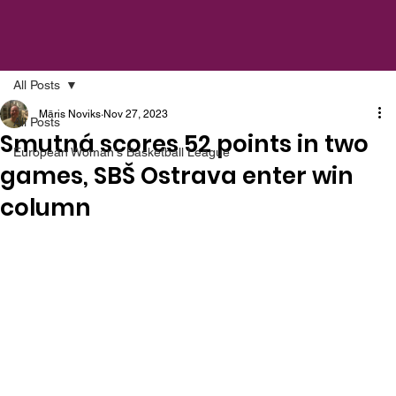
All Posts
Māris Noviks
Nov 27, 2023
All Posts
Smutná scores 52 points in two
European Woman's Basketball League
games, SBŠ Ostrava enter win
column