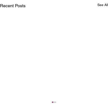
See All
Recent Posts