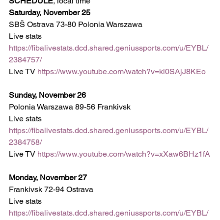
SCHEDULE
, local time
Saturday, November 25
SBŠ Ostrava 73-80 Polonia Warszawa
Live stats 
https://fibalivestats.dcd.shared.geniussports.com/u/EYBL/
2384757/
Live TV 
https://www.youtube.com/watch?v=kl0SAjJ8KEo
Sunday, November 26
Polonia Warszawa 89-56 Frankivsk  
Live stats 
https://fibalivestats.dcd.shared.geniussports.com/u/EYBL/
2384758/
Live TV 
https://www.youtube.com/watch?v=xXaw6BHz1fA
Monday, November 27
Frankivsk 72-94 Ostrava  
Live stats 
https://fibalivestats.dcd.shared.geniussports.com/u/EYBL/