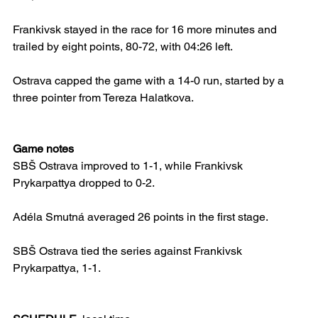
Frankivsk stayed in the race for 16 more minutes and 
trailed by eight points, 80-72, with 04:26 left.
Ostrava capped the game with a 14-0 run, started by a 
three pointer from Tereza Halatkova.
Game notes
SBŠ Ostrava improved to 1-1, while Frankivsk 
Prykarpattya dropped to 0-2.
Adéla Smutná averaged 26 points in the first stage.
SBŠ Ostrava tied the series against Frankivsk 
Prykarpattya, 1-1. 