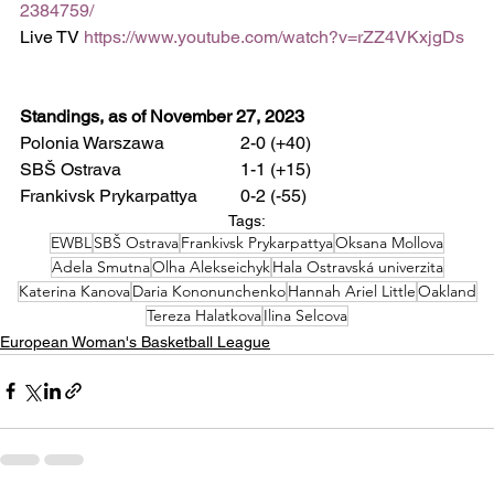
2384759/
Live TV 
https://www.youtube.com/watch?v=rZZ4VKxjgDs
Standings, as of November 27, 2023
Polonia Warszawa 		2-0 (+40)
SBŠ Ostrava 			1-1 (+15)
Frankivsk Prykarpattya 	0-2 (-55)
Tags:
EWBL
SBŠ Ostrava
Frankivsk Prykarpattya
Oksana Mollova
Adela Smutna
Olha Alekseichyk
Hala Ostravská univerzita
Katerina Kanova
Daria Kononunchenko
Hannah Ariel Little
Oakland
Tereza Halatkova
Ilina Selcova
European Woman's Basketball League