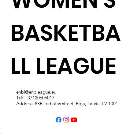
BASKETBA
LL LEAGUE
enbl@enbleague.eu
Tel: +37120606017
Address: 83B Terbatas street, Riga, Latvia, LV-1001