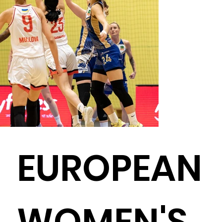
EUROPEAN
WOMEN'S