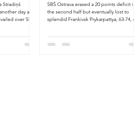
a Stradiņš
SBŠ Ostrava erased a 20 points deficit in
 another day as
the second half but eventually lost to
evailed over SBŠ
splendid Frankivsk Prykarpattya, 63-74, on
Thursday,...