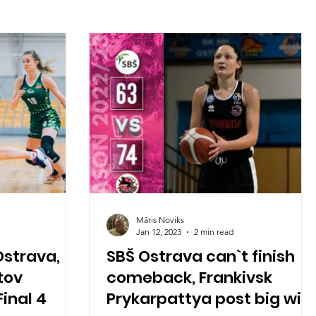
Māris Noviks
Jan 12, 2023
2 min read
Ostrava,
SBŠ Ostrava can`t finish
tov
comeback, Frankivsk
inal 4
Prykarpattya post big win