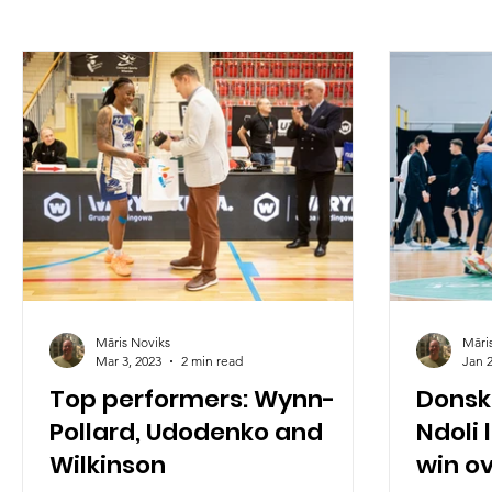
Māris Noviks
Māri
Mar 3, 2023
2 min read
Jan 2
Top performers: Wynn-
Donsk
Pollard, Udodenko and
Ndoli 
Wilkinson
win o