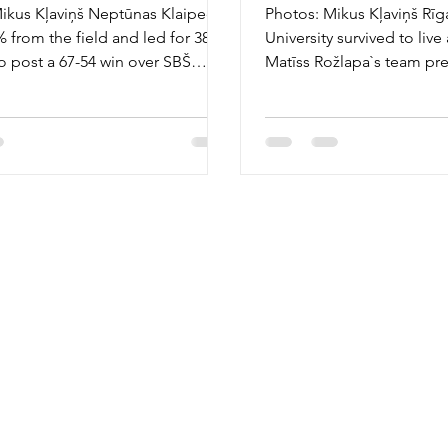
ikus Kļaviņš Neptūnas Klaipeda
Photos: Mikus Kļaviņš Rīg
% from the field and led for 38
University survived to live
o post a 67-54 win over SBŠ
Matīss Rožlapa`s team pr
n Sunday,...
Ostrava 78-61 on...