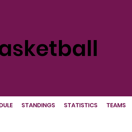
sketball
DULE
STANDINGS
STATISTICS
TEAMS