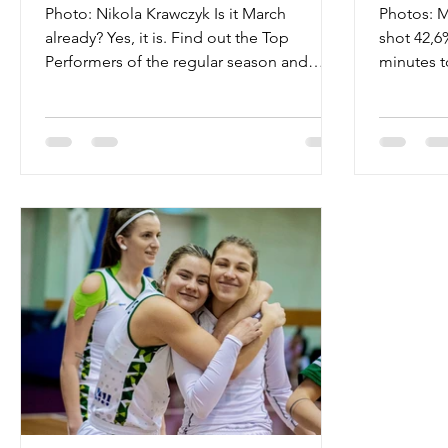
Photo: Nikola Krawczyk Is it March
Photos: M
already? Yes, it is. Find out the Top
shot 42,6
Performers of the regular season and
minutes t
follow the Final Four...
Ostrava o