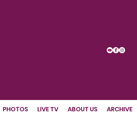
PHOTOS
LIVE TV
ABOUT US
ARCHIVE