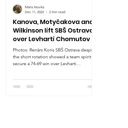
Māris Noviks
Dec 11, 2022
2 min read
Kanova, Motyčakova and
Wilkinson lift SBŠ Ostrava
over Levharti Chomutov
Photos: Renārs Koris SBŠ Ostrava despite
the short rotation showed a team spirit to
secure a 74-69 win over Levharti
Chomutov on Sunday,...