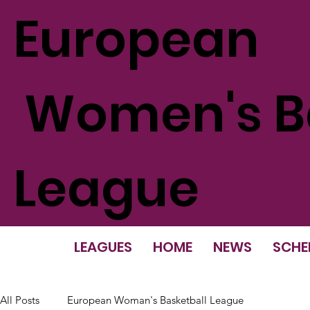
European
Women's Ba
League
LEAGUES
HOME
NEWS
SCHE
All Posts
European Woman's Basketball League