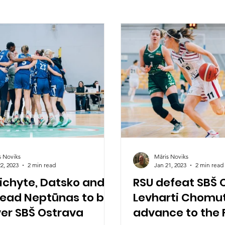
s Noviks
Māris Noviks
2, 2023
2 min read
Jan 21, 2023
2 min read
ichyte, Datsko and
RSU defeat SBŠ 
lead Neptūnas to big
Levharti Chomu
ver SBŠ Ostrava
advance to the F