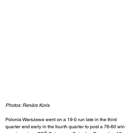
Photos: Renārs Koris
Polonia Warszawa went on a 19-0 run late in the third 
quarter and early in the fourth quarter to post a 76-60 win 