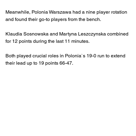
Meanwhile, Polonia Warszawa had a nine player rotation 
and found their go-to players from the bench.
Klaudia Sosnowska and Martyna Leszczynska combined 
for 12 points during the last 11 minutes.
Both played crucial roles in Polonia`s 19-0 run to extend 
their lead up to 19 points 66-47.