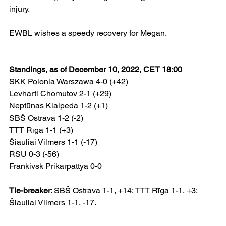
injury.
EWBL wishes a speedy recovery for Megan.
Standings, as of December 10, 2022, CET 18:00
SKK Polonia Warszawa 4-0 (+42)
Levharti Chomutov 2-1 (+29)
Neptūnas Klaipeda 1-2 (+1)
SBŠ Ostrava 1-2 (-2)
TTT Rīga 1-1 (+3)
Šiauliai Vilmers 1-1 (-17)
RSU 0-3 (-56)
Frankivsk Prikarpattya 0-0
Tie-breaker
: SBŠ Ostrava 1-1, +14; TTT Rīga 1-1, +3; 
Šiauliai Vilmers 1-1, -17.  