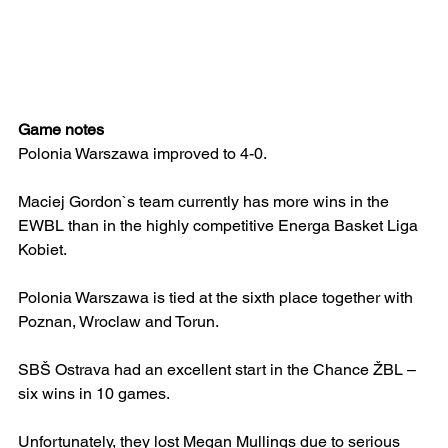
Game notes
Polonia Warszawa improved to 4-0.
Maciej Gordon`s team currently has more wins in the 
EWBL than in the highly competitive Energa Basket Liga 
Kobiet.
Polonia Warszawa is tied at the sixth place together with 
Poznan, Wroclaw and Torun.
SBŠ Ostrava had an excellent start in the Chance ŽBL – 
six wins in 10 games.
Unfortunately, they lost Megan Mullings due to serious 