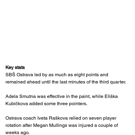
Key stats
SBŠ Ostrava led by as much as eight points and 
remained ahead until the last minutes of the third quarter.
Adela Smutna was effective in the paint, while Eliška 
Kubičkova added some three pointers.
Ostrava coach Iveta Raškova relied on seven player 
rotation after Megan Mullings was injured a couple of 
weeks ago.