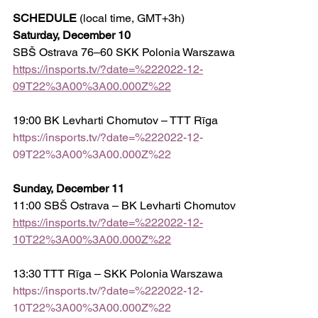
SCHEDULE
 (local time, GMT+3h)
Saturday, December 10
SBŠ Ostrava 76–60 SKK Polonia Warszawa
https://insports.tv/?date=%222022-12-
09T22%3A00%3A00.000Z%22
19:00 BK Levharti Chomutov – TTT Rīga
https://insports.tv/?date=%222022-12-
09T22%3A00%3A00.000Z%22
Sunday, December 11
11:00 SBŠ Ostrava – BK Levharti Chomutov
https://insports.tv/?date=%222022-12-
10T22%3A00%3A00.000Z%22
13:30 TTT Rīga – SKK Polonia Warszawa 
https://insports.tv/?date=%222022-12-
10T22%3A00%3A00.000Z%22