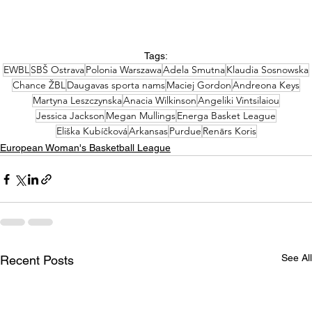
Tags:
EWBL
SBŠ Ostrava
Polonia Warszawa
Adela Smutna
Klaudia Sosnowska
Chance ŽBL
Daugavas sporta nams
Maciej Gordon
Andreona Keys
Martyna Leszczynska
Anacia Wilkinson
Angeliki Vintsilaiou
Jessica Jackson
Megan Mullings
Energa Basket League
Eliška Kubíčková
Arkansas
Purdue
Renārs Koris
European Woman's Basketball League
See All
Recent Posts