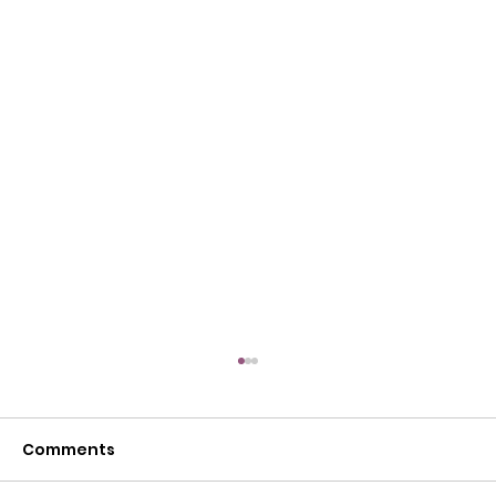
Comments