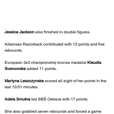
Jessica Jackson
 also finished in double figures.
Arkansas Razorback contributed with 12 points and five 
rebounds.
European 3x3 championship bronze medalist 
Klaudia 
Sosnowska
 added 11 points.
Martyna Leszczynska
 scored all eight of her points in the 
last 10:01 minutes.
Adela Smutna
 led SBŠ Ostrava with 17 points.
She also grabbed seven rebounds and forced a game 