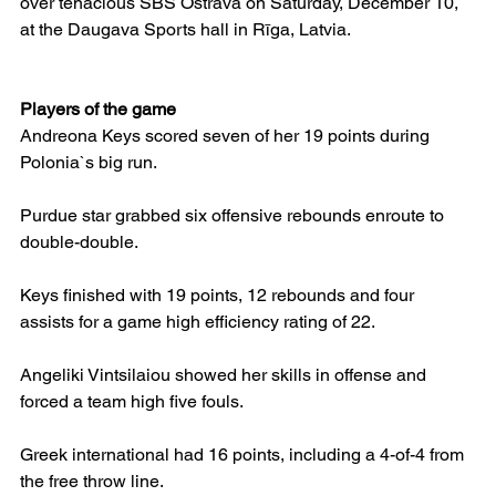
over tenacious SBŠ Ostrava on Saturday, December 10, 
at the Daugava Sports hall in Rīga, Latvia.
Players of the game
Andreona Keys scored seven of her 19 points during 
Polonia`s big run.
Purdue star grabbed six offensive rebounds enroute to 
double-double.
Keys finished with 19 points, 12 rebounds and four 
assists for a game high efficiency rating of 22.
Angeliki Vintsilaiou showed her skills in offense and 
forced a team high five fouls.
Greek international had 16 points, including a 4-of-4 from 
the free throw line.