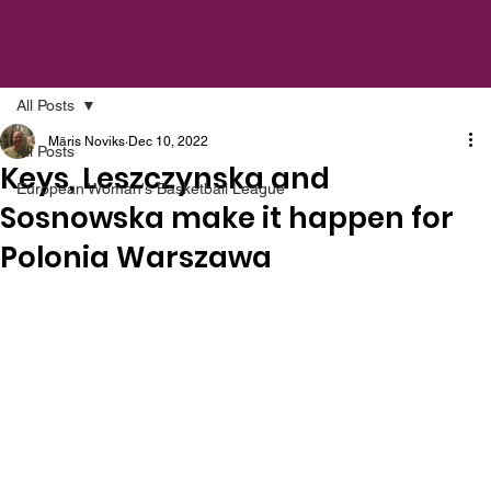
All Posts
Māris Noviks
Dec 10, 2022
All Posts
Keys, Leszczynska and
European Woman's Basketball League
Sosnowska make it happen for
Polonia Warszawa