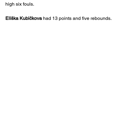
high six fouls.
Eliška Kubičkova
 had 13 points and five rebounds.