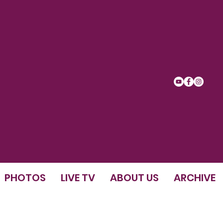
PHOTOS
LIVE TV
ABOUT US
ARCHIVE