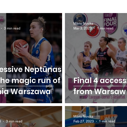
s
Māris Noviks
3 min read
Mar 3, 2023
1 min read
essive Neptūnas
the magic run of
Final 4 access:
nia Warszawa
from Warsaw
s
Māris Noviks
3
3 min read
Feb 27, 2023
1 min read