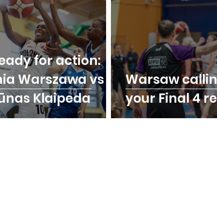
eady for action:
nia Warszawa vs
Warsaw calli
ūnas Klaipeda
your Final 4 r