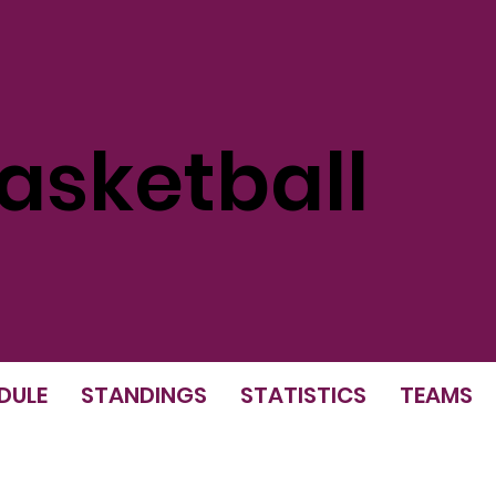
sketball
DULE
STANDINGS
STATISTICS
TEAMS