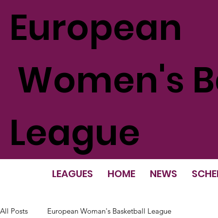
European
Women's Ba
League
LEAGUES
HOME
NEWS
SCHE
All Posts
European Woman's Basketball League