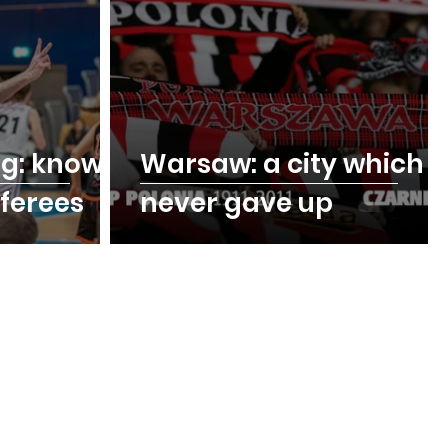
ng: know
Warsaw: a city which
eferees
never gave up