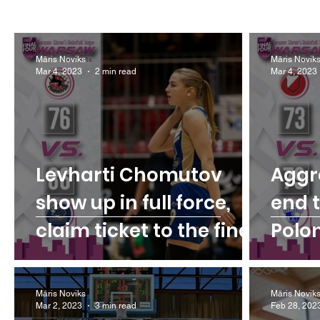
Māris Noviks
Māris Novik
Mar 4, 2023
2 min read
Mar 4, 2023
Levharti Chomutov
Aggr
show up in full force,
end 
claim ticket to the final
Polo
Māris Noviks
Māris Novik
Mar 2, 2023
3 min read
Feb 28, 202