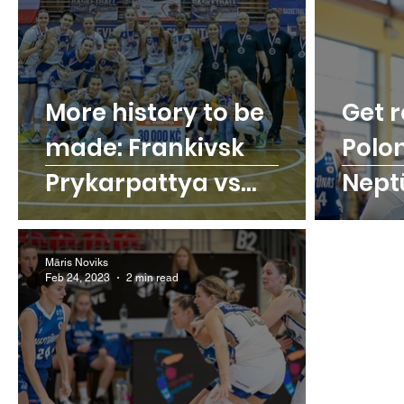
More history to be
Get r
made: Frankivsk
Polo
Prykarpattya vs
Nept
Levharti Chomutov
Māris Noviks
Feb 24, 2023
2 min read