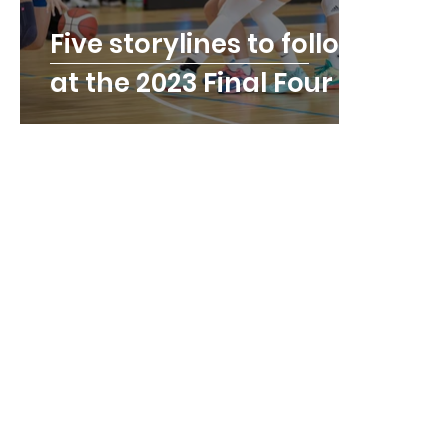
Five storylines to follow
at the 2023 Final Four