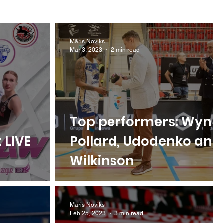
Māris Noviks
Mar 3, 2023
2 min read
Top performers: Wynn
 LIVE
Pollard, Udodenko and
Wilkinson
Māris Noviks
Feb 25, 2023
3 min read